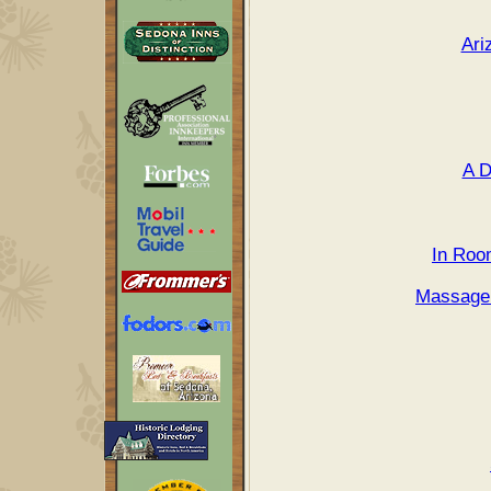
Ari
A D
In Roo
Massage 