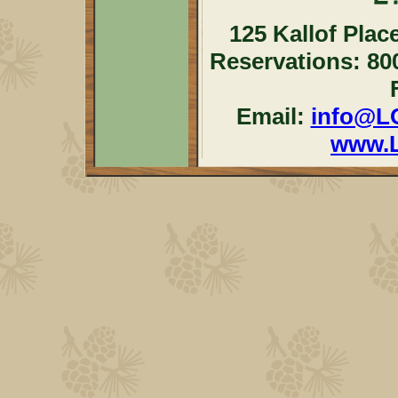
125 Kallof Plac
Reservations: 80
Email:
info@L
www.