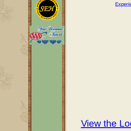
Experi
View the L