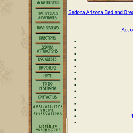
Sedona Arizona Bed and Brea
Acco