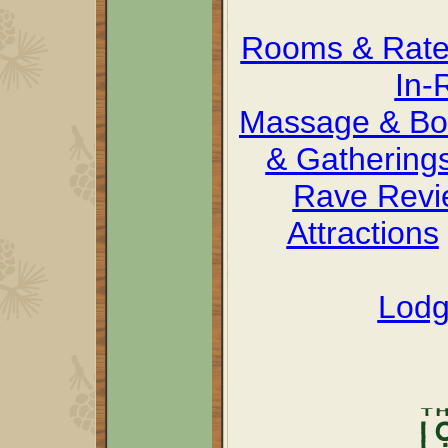
Rooms & Rat
In-
Massage & Bo
& Gathering
Rave Revi
Attractions
Lodg