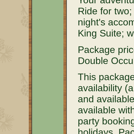
Your adventu
Ride for two
night's acco
King Suite; 
Package pri
Double Occu
This package
availability 
and available 
available wit
party booking
holidays. Pa