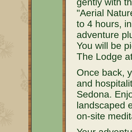
gently with t
"Aerial Natur
to 4 hours, i
adventure plu
You will be p
The Lodge a
Once back, y
and hospitali
Sedona. Enjoy
landscaped e
on-site medit