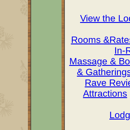
View the L
Rooms &Rate
In-
Massage & Bo
& Gathering
Rave Revi
Attractions
Lodg