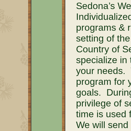
Sedona’s Wel
Individualiz
programs & re
setting of t
Country of S
specialize in
your needs.
program for 
goals. Durin
privilege of 
time is used 
We will send