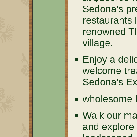
Sedona's pre
restaurants 
renowned T
village.
Enjoy a del
welcome tre
Sedona's Ex
wholesome
Walk our mag
and explore 