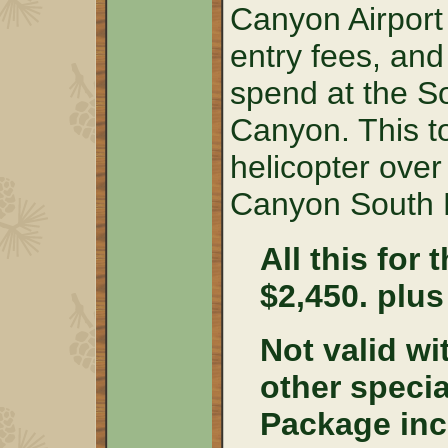
Canyon Airport 
entry fees, and
spend at the S
Canyon. This t
helicopter over 
Canyon South 
All this for 
$2,450. plus
Not valid wi
other speci
Package inc