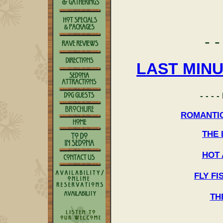
- -
LAST MIN
- - -
ROMANTI
THE
HOT 
FLY F
TH