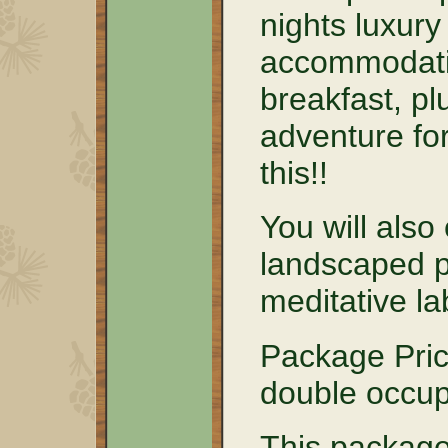
nights luxury
accommodati
breakfast, pl
adventure for
this!!
You will also
landscaped p
meditative la
Package Pric
double occu
This package 