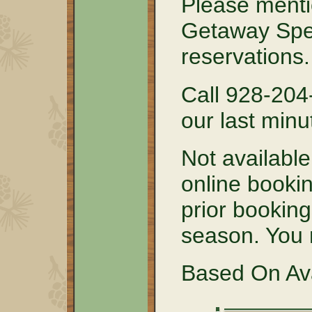
Please menti
Getaway Spe
reservations.
Call 928-204
our last minu
Not available
online bookin
prior booking
season. You m
Based On Avai