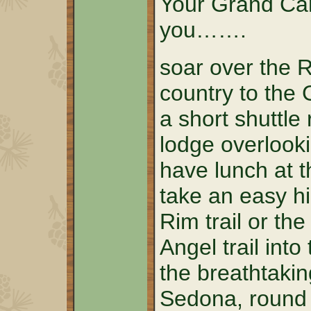
Your Grand Can
you…….
soar over the 
country to the
a short shuttle 
lodge overlook
have lunch at t
take an easy h
Rim trail or th
Angel trail into
the breathtakin
Sedona, round t