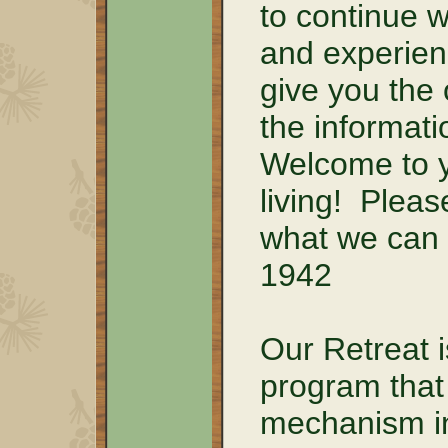
to continue 
and experien
give you the 
the informati
Welcome to y
living! Pleas
what we can 
1942
Our Retreat i
program that 
mechanism in