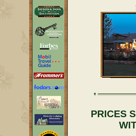
PRICES 
WI