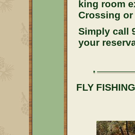
king room e
Crossing or
Simply call
your reserv
FLY FISHI