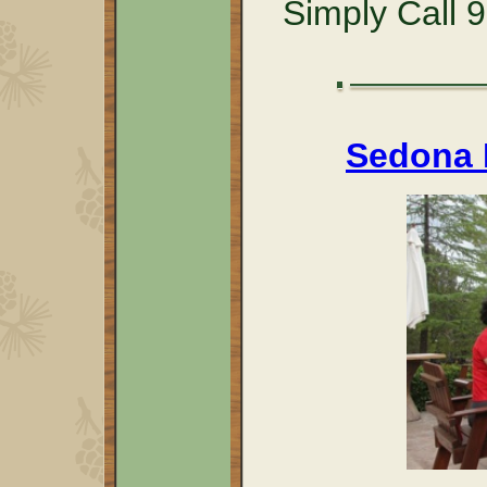
Simply Call 
Sedona R