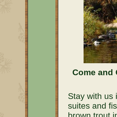
Come and C
Stay with us 
suites and fi
brown trout i