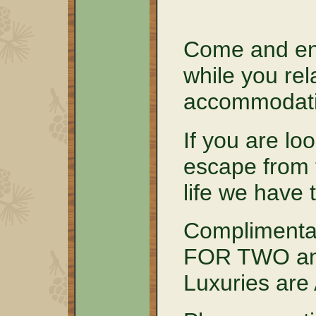
Come and en
while you rel
accommodati
If you are lo
escape from 
life we have 
Complimenta
FOR TWO and
Luxuries ar