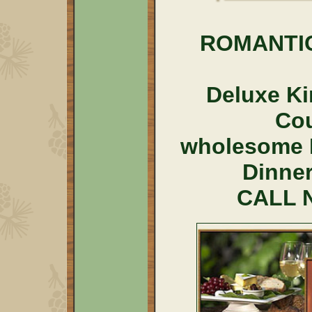
ROMANTI
Deluxe Ki
Co
wholesome 
Dinner
CALL N