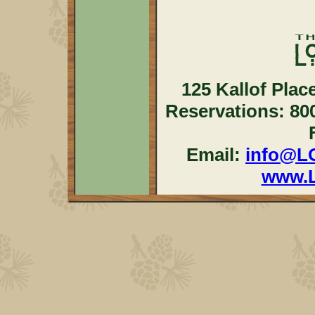
125 Kallof Plac
Reservations: 80
Email:
info@L
www.