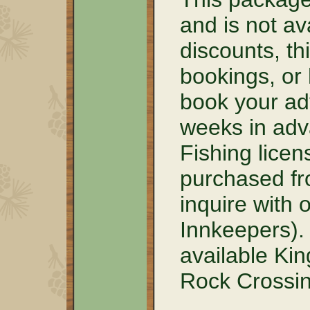
and is not av
discounts, th
bookings, or
book your ad
weeks in adva
Fishing lice
purchased fr
inquire with 
Innkeepers).
available Kin
Rock Crossin