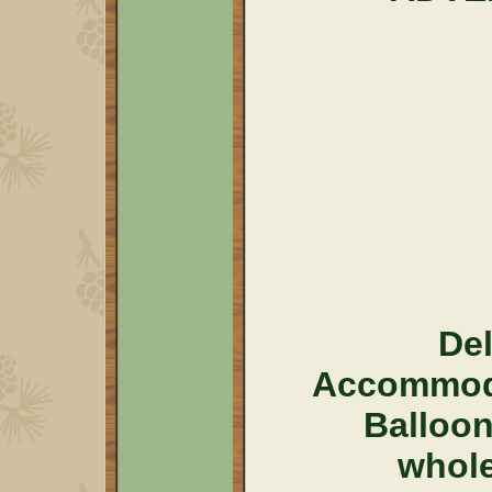
Del
Accommoda
Balloo
whol