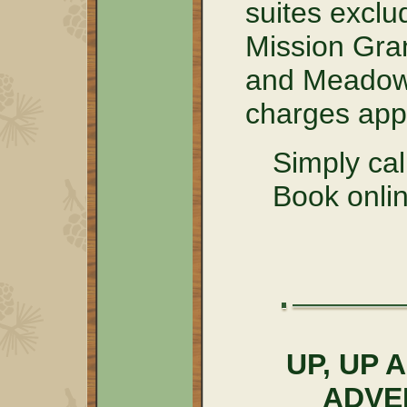
suites excl
Mission Gra
and Meadow 
charges appl
Simply ca
Book onlin
UP, UP
ADVE