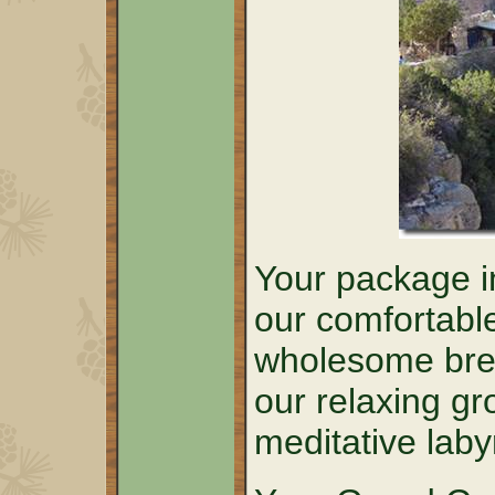
Your package in
our comfortabl
wholesome brea
our relaxing g
meditative laby