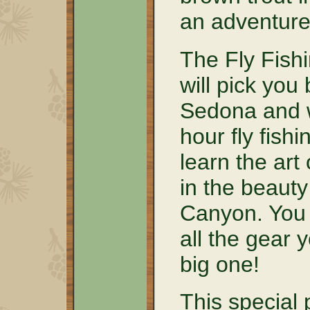
an adventure 
The Fly Fishi
will pick you
Sedona and w
hour fly fish
learn the art 
in the beaut
Canyon. You w
all the gear 
big one!
This special