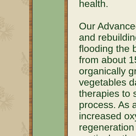
health.
Our Advanced
and rebuildin
flooding the 
from about 1
organically g
vegetables da
therapies to 
process. As a
increased oxy
regeneration 