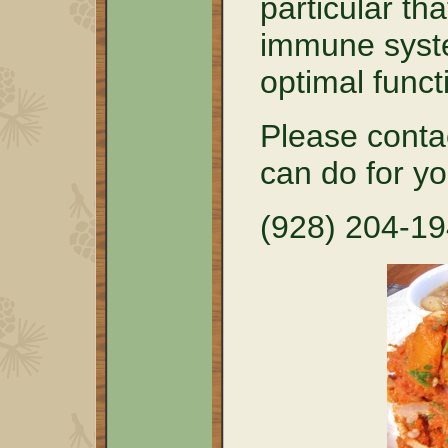
particular tha
immune syste
optimal funct
Please conta
can do for y
(928) 204-1