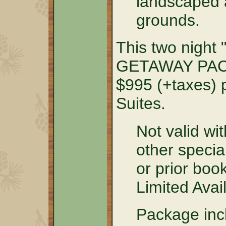
landscaped a
grounds.
This two nig
GETAWAY PACK
$995 (+taxes) p
Suites.
Not valid wit
other specia
or prior boo
Limited Avail
Package incl