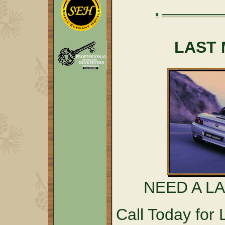
LAST 
NEED A L
Call Today fo