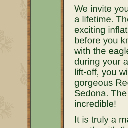
We invite you
a lifetime. T
exciting infla
before you kn
with the eagl
during your a
lift-off, you w
gorgeous Red
Sedona. The 
incredible!
It is truly a 