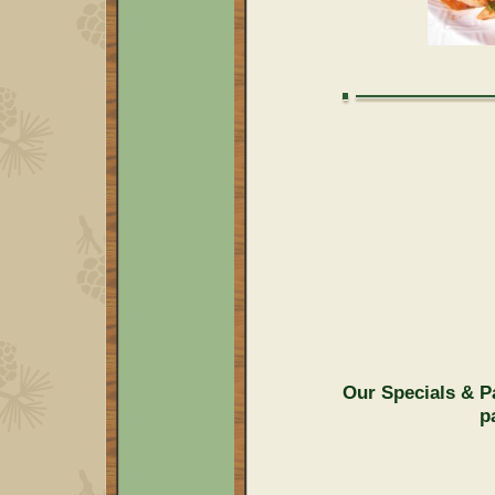
Our Specials & P
p