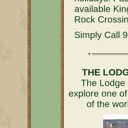
available Kin
Rock Crossin
Simply Call 
THE LOD
The Lodge a
explore one of
of the wo