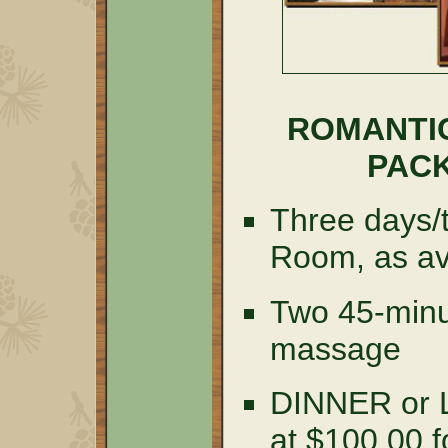
ROMANTI
PACK
Three days/t
Room, as av
Two 45-minu
massage
DINNER or
at $100.00 f