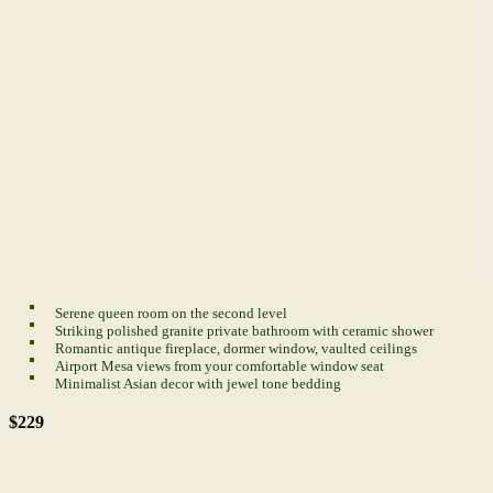
Serene queen room on the second level
Striking polished granite private bathroom with ceramic shower
Romantic antique fireplace, dormer window, vaulted ceilings
Airport Mesa views from your comfortable window seat
Minimalist Asian decor with jewel tone bedding
$229