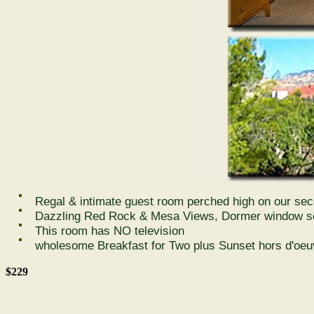
Regal & intimate guest room perched high on our sec
Dazzling Red Rock & Mesa Views, Dormer window sea
This room has NO television
wholesome Breakfast for Two plus Sunset hors d'oeu
$229