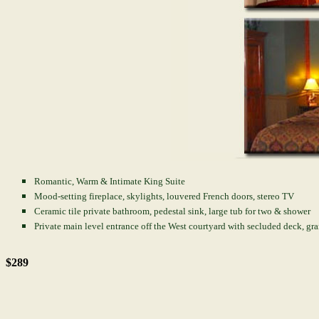
Romantic, Warm & Intimate King Suite
Mood-setting fireplace, skylights, louvered French doors, stereo TV
Ceramic tile private bathroom, pedestal sink, large tub for two & shower
Private main level entrance off the West courtyard with secluded deck, gr
$289