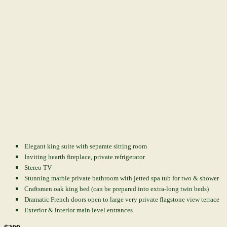
Elegant king suite with separate sitting room
Inviting hearth fireplace, private refrigerator
Stereo TV
Stunning marble private bathroom with jetted spa tub for two & shower
Craftsmen oak king bed (can be prepared into extra-long twin beds)
Dramatic French doors open to large very private flagstone view terrace
Exterior & interior main level entrances