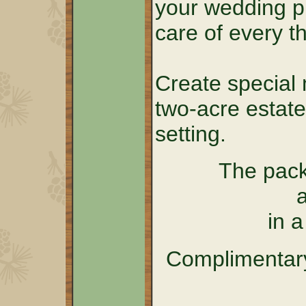
your wedding p
care of every th
Create special 
two-acre estate
setting.
The pack
in 
Complimentary