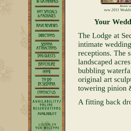
Review o
new 2011 Weddi
Your Wedd
The Lodge at Sed
intimate wedding
receptions. The s
landscaped acres
bubbling waterfa
original art scul
towering pinion &
A fitting back dr