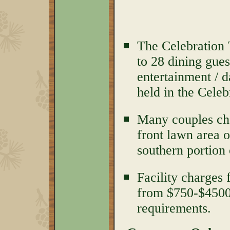
The Celebration 
to 28 dining gues
entertainment / 
held in the Celeb
Many couples cho
front lawn area o
southern portion 
Facility charges
from $750-$450
requirements.