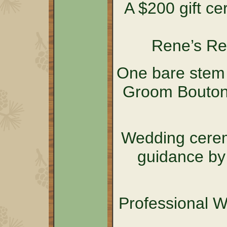
A $200 gift cer
Rene’s Re
One bare stem 
Groom Boutonn
Wedding cerem
guidance by
Professional 