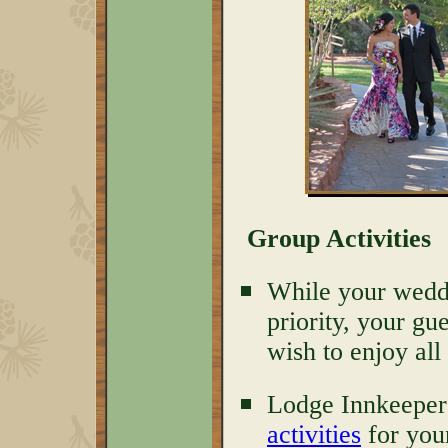
Group Activities
While your weddin
priority, your gu
wish to enjoy all
Lodge Innkeeper
activities
for you