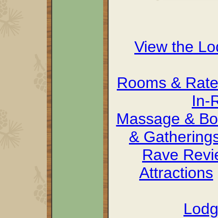
View the L
Rooms & Rate
In-
Massage & Bo
& Gathering
Rave Revi
Attractions
Lodg