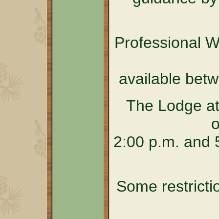
Professional 
available bet
The Lodge at
o
2:00 p.m. and 5
Some restricti