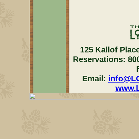
125 Kallof Plac
Reservations: 80
Email:
info@L
www.