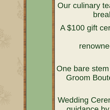
Our culinary t
brea
A $100 gift cer
renowned
One bare stem 
Groom Bouto
Wedding Cerem
guidance by