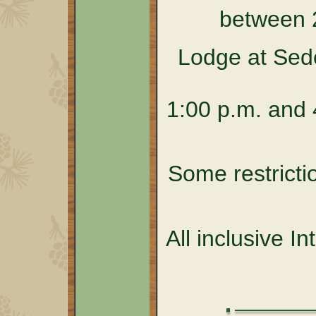
between 
Lodge at Sed
1:00 p.m. and 4
Some restricti
All inclusive I