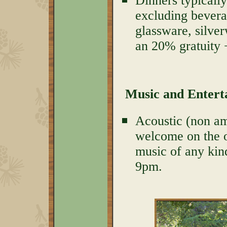
Dinners typically
excluding bevera
glassware, silver
an 20% gratuity 
Music and Enter
Acoustic (non amp
welcome on the o
music of any kind
9pm.