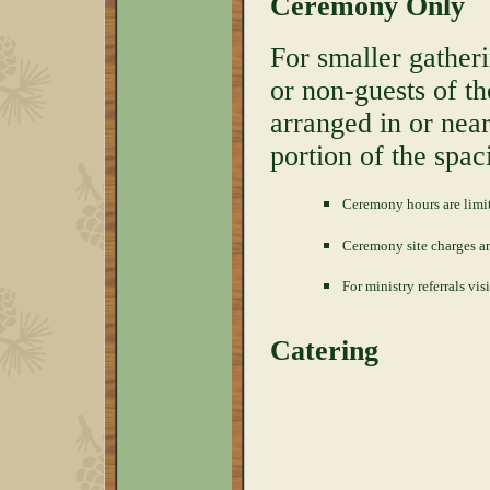
Ceremony Only
For smaller gather
or non-guests of t
arranged in or nea
portion of the spac
Ceremony hours are limi
Ceremony site charges a
For ministry referrals vis
Catering