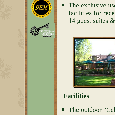
The exclusive us
facilities for rec
14 guest suites 
Facilities
The outdoor "Cel