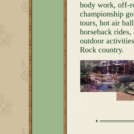
body work, off-r
championship golf
tours, hot air bal
horseback rides,
outdoor activitie
Rock country.