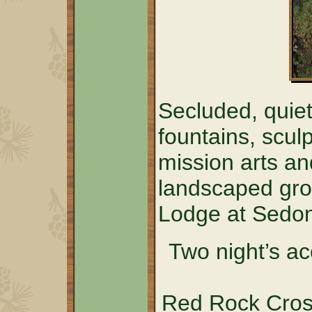
Secluded, quiet
fountains, sculp
mission arts an
landscaped grou
Lodge at Sedo
Two night’s a
Red Rock Cross