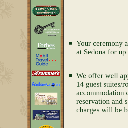
Your ceremony an
at Sedona for up 
We offer well ap
14 guest suites/r
accommodation ch
reservation and 
charges will be b