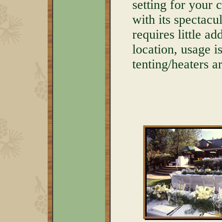
setting for your
with its spectac
requires little a
location, usage 
tenting/heaters 