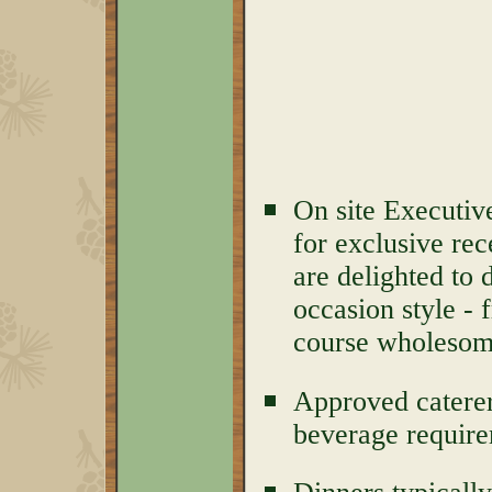
On site Executiv
for exclusive rec
are delighted to 
occasion style - 
course wholesome
Approved caterer
beverage require