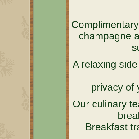
Complimentary 
champagne an
s
A relaxing sid
privacy of 
Our culinary t
brea
Breakfast tr