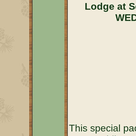
Lodge at 
WED
This special pa