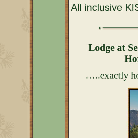
All inclusive K
Lodge at S
Ho
…..exactly h