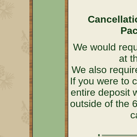
Cancellati
Pac
We would requi
at t
We also require
If you were to 
entire deposit 
outside of the
c