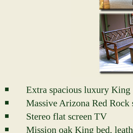
Extra spacious luxury King 
Massive Arizona Red Rock s
Stereo flat screen TV
Mission oak King bed, leath