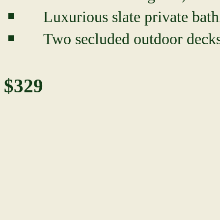
Luxurious slate private bat
Two secluded outdoor deck
$329