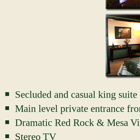
Secluded and casual king suite 
Main level private entrance fr
Dramatic Red Rock & Mesa V
Stereo TV