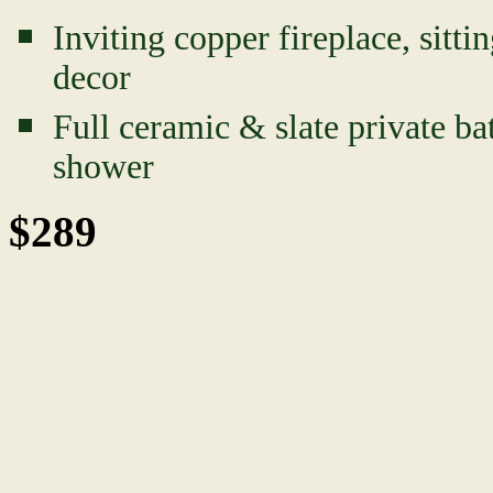
Inviting copper fireplace, sitt
decor
Full ceramic & slate private ba
shower
$289