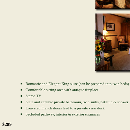
Romantic and Elegant King suite (can be prepared into twin beds)
Comfortable sitting area with antique fireplace
Stereo TV
Slate and ceramic private bathroom, twin sinks, bathtub & shower
Louvered French doors lead to a private view deck
Secluded pathway, interior & exterior entrances
$289