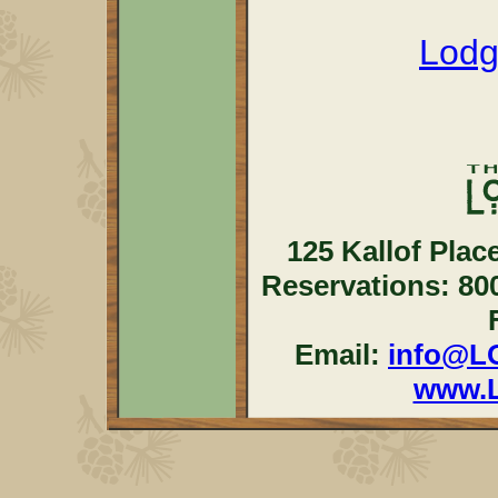
Lodg
125 Kallof Plac
Reservations: 80
Email:
info@L
www.