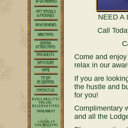
NEED A 
Call Tod
C
Come and enjoy 
relax in our aw
If you are lookin
the hustle and b
for you!
Complimentary 
and all the Lod