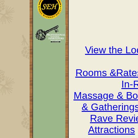
View the L
Rooms &Rate
In-
Massage & Bo
& Gathering
Rave Revi
Attractions