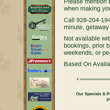
Please mention 
when making you
Call 928-204-194
minute, getaway 
Not available wit
bookings, prior 
weekends, or p
Based On Availab
Our Specials & P
p