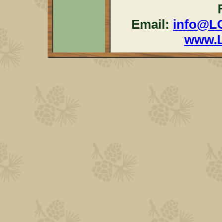
Email:
info@L
www.