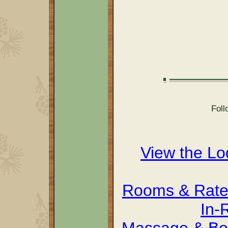
Foll
View the L
Rooms & Rate
In-