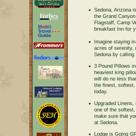
Sedona, Arizona is
the Grand Canyon a
Flagstaff, Camp V
breakfast Inn for 
Imagine staying in
acres of serenity,
Sedona by calling
3 Pound Pillows in
heaviest king pillo
will do no less th
the finest, softest
today.
Upgraded Linens, 
one of the softest
make sure that you
at Sedona.
Lodge is Going GR