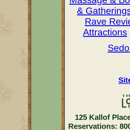
Massage & Bo
& Gathering
Rave Revi
Attractions
Sedo
Si
125 Kallof Plac
Reservations: 80