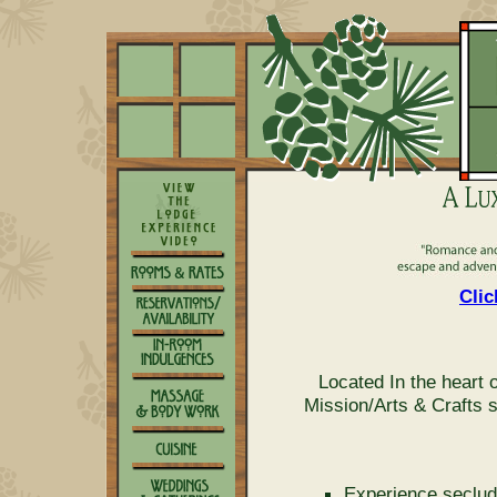
Clic
Located In the heart
Mission/Arts & Crafts 
Experience seclud