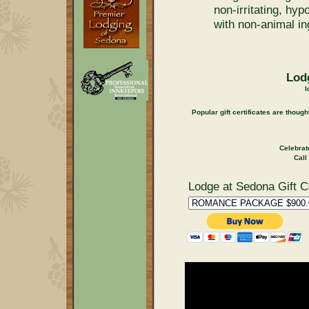
non-irritating, hy
with non-animal in
Lodg
I
Popular gift certificates are thoug
Celebrat
Call
Lodge at Sedona Gift Ce