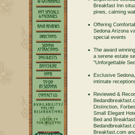
Breakfast Inn situ
pines, calming wat
Offering Comfortab
Sedona Arizona v
special events
The award winning
a serene estate se
"Unforgettable Se
Exclusive Sedona,
intimate reception
Reviewed & Recom
Bedandbreakfast.c
Distinction, Forbe
Small Elegant Hote
Bed and Breakfast
Bedandbreakfast.c
Breakfast.com an